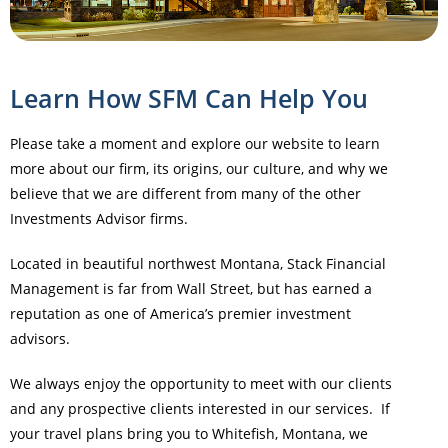
Learn How SFM Can Help You
Please take a moment and explore our website to learn
more about our firm, its origins, our culture, and why we
believe that we are different from many of the other
Investments Advisor firms.
Located in beautiful northwest Montana, Stack Financial
Management is far from Wall Street, but has earned a
reputation as one of America’s premier investment
advisors.
We always enjoy the opportunity to meet with our clients
and any prospective clients interested in our services. If
your travel plans bring you to Whitefish, Montana, we