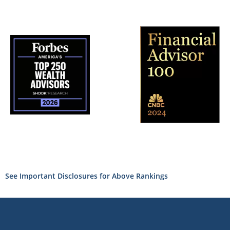
See Important Disclosures for Above Rankings