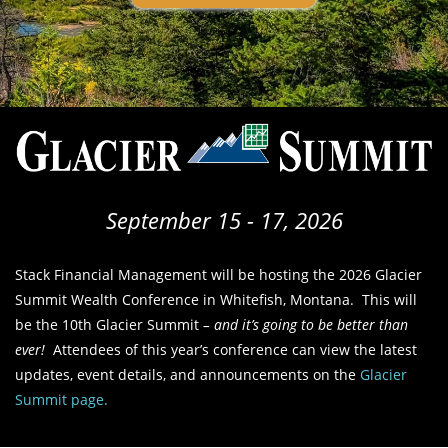
September 15 - 17, 2026
Stack Financial Management will be hosting the 2026 Glacier
Summit Wealth Conference in Whitefish, Montana. This will
be the 10th Glacier Summit
– and it’s going to be better than
ever!
Attendees of this year’s conference can view the latest
updates, event details, and announcements on the
Glacier
Summit page.