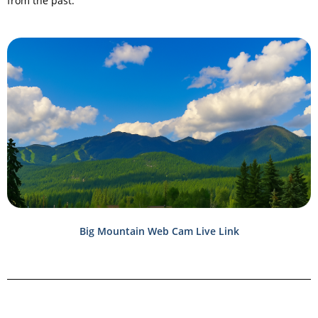
from the past.
Big Mountain Web Cam Live Link