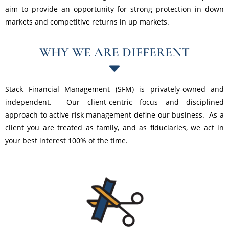
aim to provide an opportunity for strong protection in down
markets and competitive returns in up markets.
WHY WE ARE DIFFERENT
Stack Financial Management (SFM) is privately-owned and
independent. Our client-centric focus and disciplined
approach to active risk management define our business. As a
client you are treated as family, and as fiduciaries, we act in
your best interest 100% of the time.