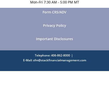
Mon-Fri 7:30 AM - 5:00 PM MT
Form CRS/ADV
Privacy Policy
Important Disclosures
Telephone: 406-862-8000
E-Mail: sfm@stackfinancialmanagement.com