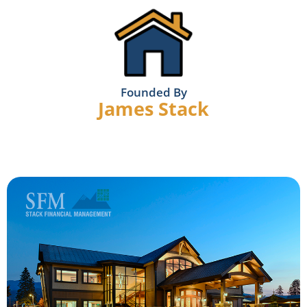
Founded By
James Stack