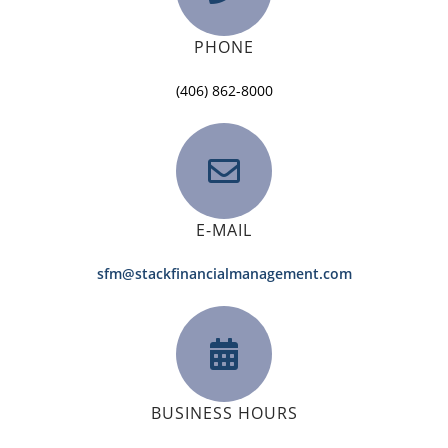
PHONE
(406) 862-8000
E-MAIL
sfm@stackfinancialmanagement.com
BUSINESS HOURS