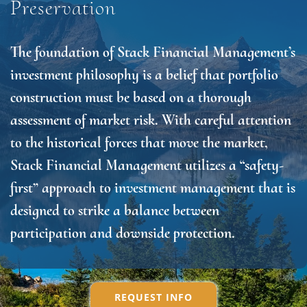
Preservation
The foundation of Stack Financial Management’s
investment philosophy is a belief that portfolio
construction must be based on a thorough
assessment of market risk. With careful attention
to the historical forces that move the market,
Stack Financial Management utilizes a “safety-
first” approach to investment management that is
designed to strike a balance between
participation and downside protection.
REQUEST INFO