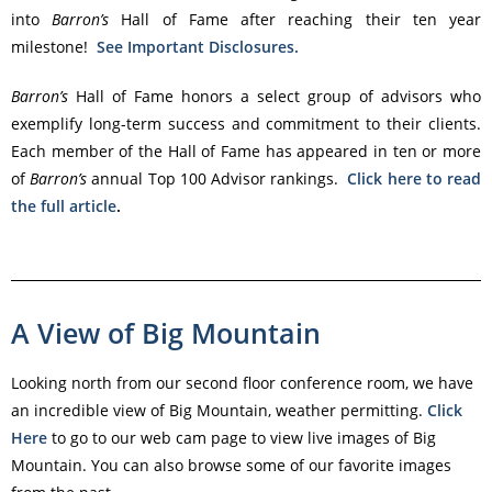
into
Barron’s
Hall of Fame after reaching their ten year
milestone!
See Important Disclosures.
Barron’s
Hall of Fame honors a select group of advisors who
exemplify long-term success and commitment to their clients.
Each member of the Hall of Fame has appeared in ten or more
of
Barron’s
annual Top 100 Advisor rankings.
Click here to read
the full article
.
A View of Big Mountain
Looking north from our second floor conference room, we have
an incredible view of Big Mountain, weather permitting.
Click
Here
to go to our web cam page to view live images of Big
Mountain. You can also browse some of our favorite images