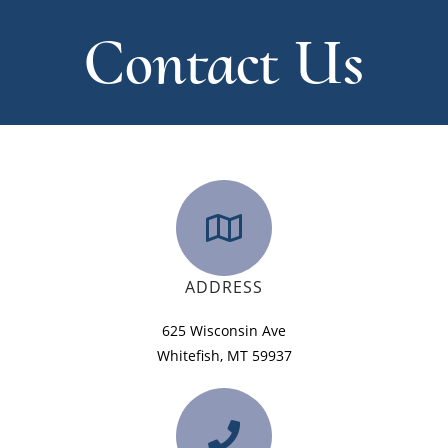
Contact Us
ADDRESS
625 Wisconsin Ave
Whitefish, MT 59937