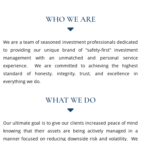
WHO WE ARE
We are a team of seasoned investment professionals dedicated
to providing our unique brand of “safety-first” investment
management with an unmatched and personal service
experience. We are committed to achieving the highest
standard of honesty, integrity, trust, and excellence in
everything we do.
WHAT WE DO
Our ultimate goal is to give our clients increased peace of mind
knowing that their assets are being actively managed in a
manner focused on reducing downside risk and volatility. We