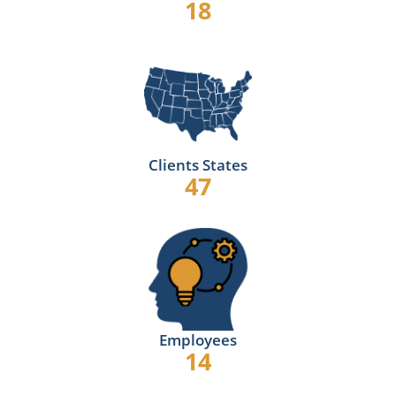
18
Clients States
47
Employees
14