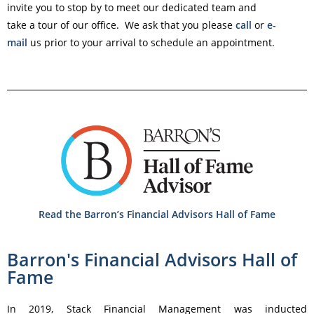
invite you to stop by to meet our dedicated team and
take a tour of our office. We ask that you please
call
or
e-
mail
us prior to your arrival to schedule an appointment.
Read the Barron’s Financial Advisors Hall of Fame
Barron's Financial Advisors Hall of
Fame
In 2019, Stack Financial Management was inducted