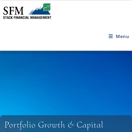
Menu
Portfolio Growth & Capital