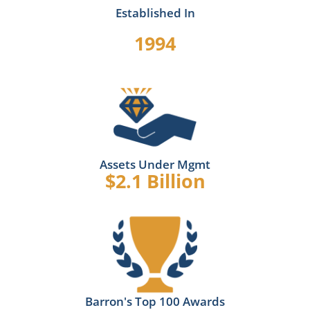
Established In
1994
Assets Under Mgmt
$2.1 Billion
Barron's Top 100 Awards