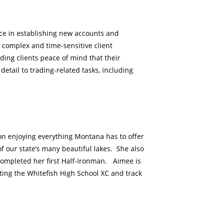
vice in establishing new accounts and
g complex and time-sensitive client
ding clients peace of mind that their
etail to trading-related tasks, including
n enjoying everything Montana has to offer
of our state’s many beautiful lakes. She also
completed her first Half-Ironman. Aimee is
ting the Whitefish High School XC and track