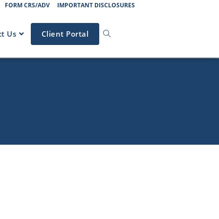
FORM CRS/ADV
IMPORTANT DISCLOSURES
t Us
Client Portal