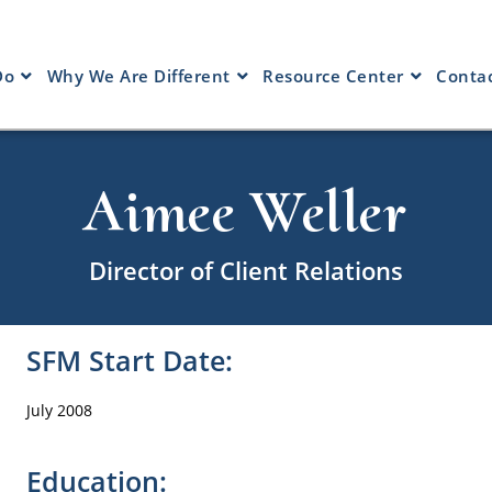
Do
Why We Are Different
Resource Center
Contac
Aimee Weller
Director of Client Relations
SFM Start Date:
July 2008
Education: