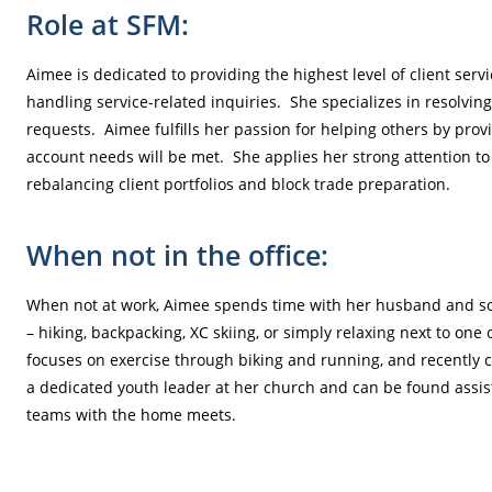
Role at SFM:
Aimee is dedicated to providing the highest level of client ser
handling service-related inquiries. She specializes in resolvin
requests. Aimee fulfills her passion for helping others by provi
account needs will be met. She applies her strong attention to d
rebalancing client portfolios and block trade preparation.
When not in the office:
When not at work, Aimee spends time with her husband and so
– hiking, backpacking, XC skiing, or simply relaxing next to one 
focuses on exercise through biking and running, and recently 
a dedicated youth leader at her church and can be found assis
teams with the home meets.