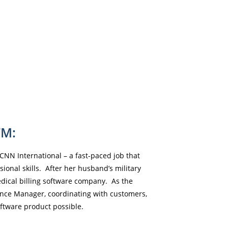
FM:
CNN International – a fast-paced job that
onal skills. After her husband’s military
dical billing software company. As the
nce Manager, coordinating with customers,
ftware product possible.