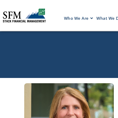
Who We Are
What We 