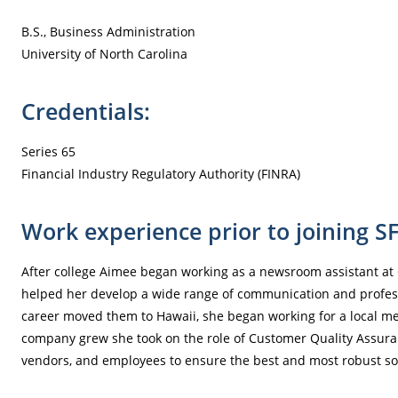
B.S., Business Administration
University of North Carolina
Credentials:
Series 65
Financial Industry Regulatory Authority (FINRA)
Work experience prior to joining S
After college Aimee began working as a newsroom assistant at 
helped her develop a wide range of communication and professi
career moved them to Hawaii, she began working for a local me
company grew she took on the role of Customer Quality Assura
vendors, and employees to ensure the best and most robust so