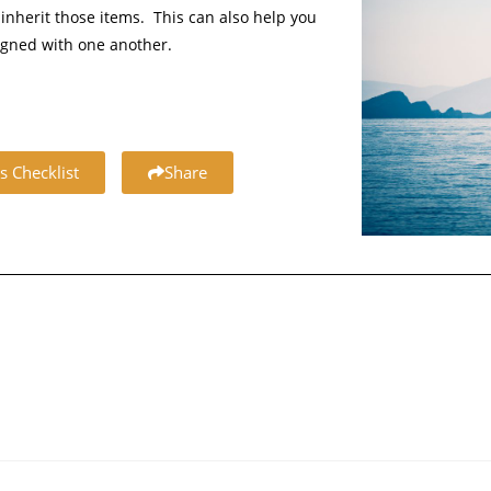
inherit those items. This can also help you
igned with one another.
s Checklist
Share