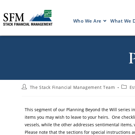
Who We Are
What We 
The Stack Financial Management Team
Es
This segment of our Planning Beyond the Will series in
items you may wish to leave to your heirs. One checkli
vessels, while the other addresses sentimental items, 
Please note that the sections for special instructions