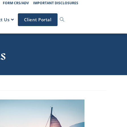
FORM CRS/ADV
IMPORTANT DISCLOSURES
t Us
Client Portal
s