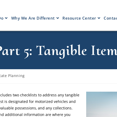
Do
Why We Are Different
Resource Center
Contac
Part 5: Tangible Item
tate Planning
cludes two checklists to address any tangible
st is designated for motorized vehicles and
valuable possessions, and any collections.
 and additional information are where you