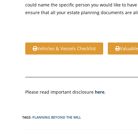
could name the specific person you would like to have 
ensure that all your estate planning documents are al
Vehicles & Vessels Checklist
Valuable
Please read important disclosure
here
.
TAGS
:
PLANNING BEYOND THE WILL