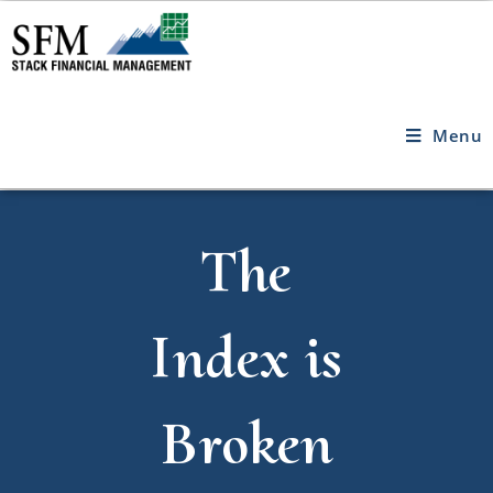
Menu
The
Index is
Broken