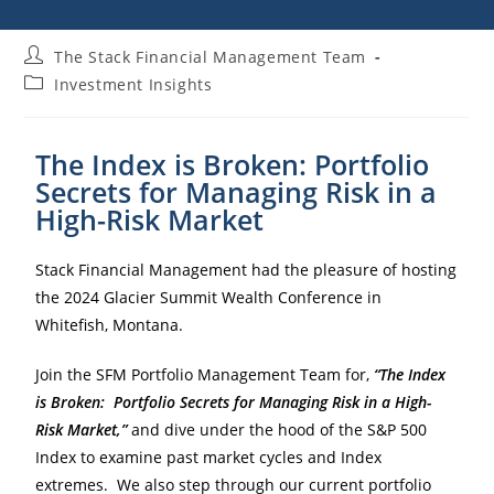
The Stack Financial Management Team
Investment Insights
The Index is Broken: Portfolio
Secrets for Managing Risk in a
High-Risk Market
Stack Financial Management had the pleasure of hosting
the 2024 Glacier Summit Wealth Conference in
Whitefish, Montana.
Join the SFM Portfolio Management Team for,
“The Index
is Broken: Portfolio Secrets for Managing Risk in a High-
Risk Market,”
and dive under the hood of the S&P 500
Index to examine past market cycles and Index
extremes. We also step through our current portfolio