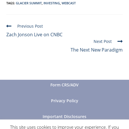
TAGS
:
GLACIER SUMMIT
,
INVESTING
,
WEBCAST
Previous Post
Zach Jonson Live on CNBC
Next Post
The Next New Paradigm
Form CRS/ADV
Privacy Policy
Important Disclosures
This site uses cookies to improve your experience. If you