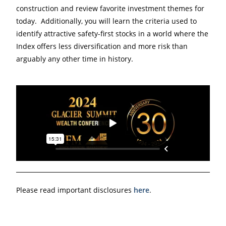
construction and review favorite investment themes for
today. Additionally, you will learn the criteria used to
identify attractive safety-first stocks in a world where the
Index offers less diversification and more risk than
arguably any other time in history.
Please read important disclosures
here
.