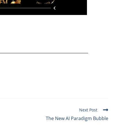
Next Post
The New AI Paradigm Bubble